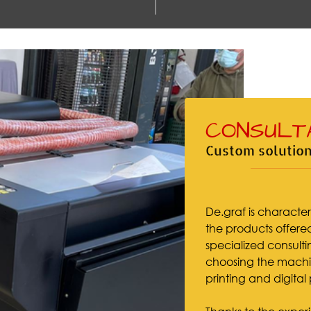
CONSULT
Custom solution
De.graf is character
the products offered,
specialized consultin
choosing the machin
printing and digital