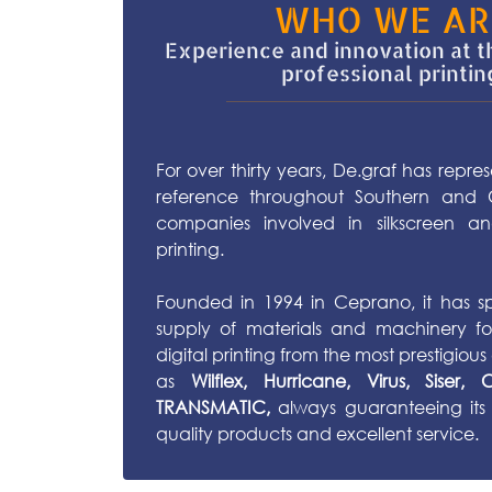
WHO WE AR
Experience and innovation at t
professional printin
For over thirty years, De.graf has repre
reference throughout Southern and Ce
companies involved in silkscreen and
printing.
Founded in 1994 in Ceprano, it has sp
supply of materials and machinery fo
digital printing from the most prestigio
as
Wilflex, Hurricane, Virus, Siser
TRANSMATIC,
always guaranteeing its
quality products and excellent service.