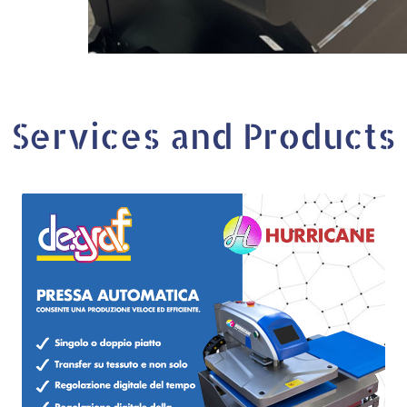
Services and Products