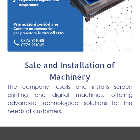
Sale and Installation of
Machinery
The company resells and installs screen
printing and digital machines, offering
advanced technological solutions for the
needs of customers.