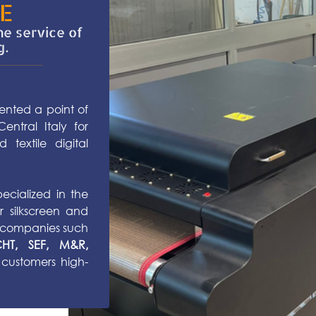
E
he service of
g.
sented a point of
ntral Italy for
 textile digital
ecialized in the
r silkscreen and
us companies such
, CHT, SEF, M&R,
 customers high-