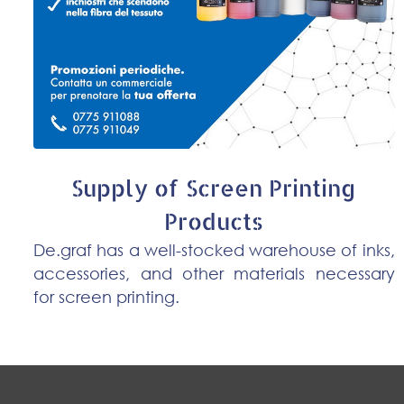
Supply of Screen Printing
Products
De.graf has a well-stocked warehouse of inks,
accessories, and other materials necessary
for screen printing.