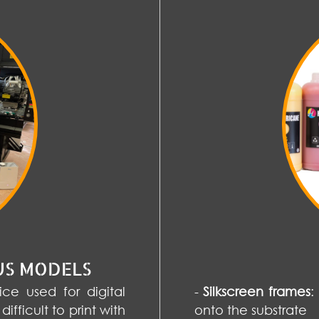
US MODELS
ce used for digital
-
Silkscreen frames
:
difficult to print with
onto the substrate