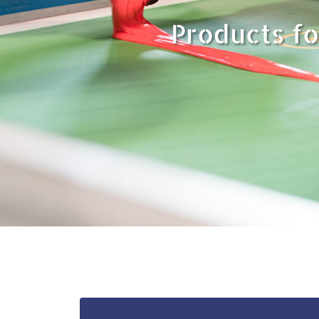
Products fo