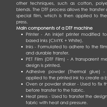
other techniques, such as cotton, polye
blends. The DTF process allows the transfer o
special film, which is then applied to th
press.
Main components of a DTF machine
Printer - An inkjet printer modified t
based inks (CMYK + White).
Inks - Formulated to adhere to the fil
and durable transfer.
PET Film (DTF Film) - A transparent 
design is printed.
Adhesive powder (Thermal glue) -
applied to the printed ink to create a 
Oven or powder shaker - Used to fix 
before transfer to the fabric.
Heat press - Used to transfer the design
fabric with heat and pressure.