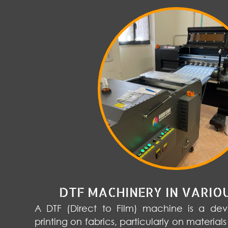
DTF MACHINERY IN VARIO
A DTF (Direct to Film) machine is a devi
printing on fabrics, particularly on materials 