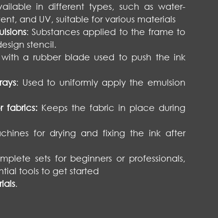
vailable in different types, such as water-
vent, and UV, suitable for various materials
lsions
: Substances applied to the frame to
esign stencil.
s with a rubber blade used to push the ink
rays
: Used to uniformly apply the emulsion
 fabrics:
Keeps the fabric in place during
chines for drying and fixing the ink after
plete sets for beginners or professionals,
tial tools to get started
ials
.