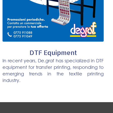
DTF Equipment
In recent years, De.graf has specialized in DTF
equipment for transfer printing, responding to
emerging trends in the textile printing
industry.