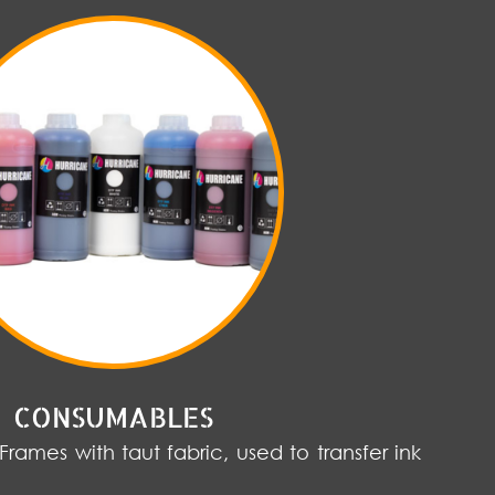
CONSUMABLES
 Frames with taut fabric, used to transfer ink