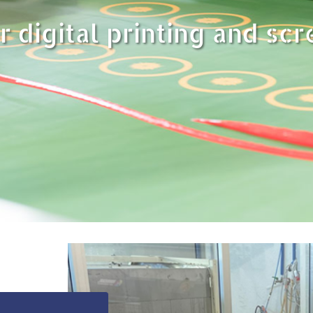
r digital printing and scr