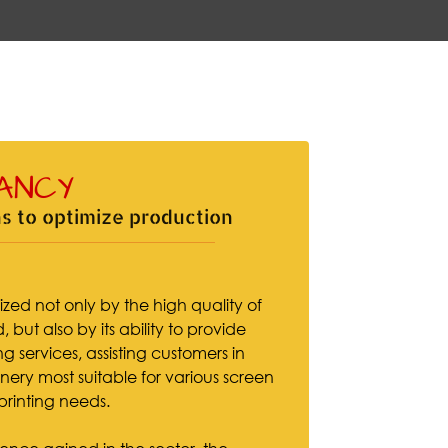
ANCY
s to optimize production
ized not only by the high quality of
 but also by its ability to provide
g services, assisting customers in
ery most suitable for various screen
 printing needs.