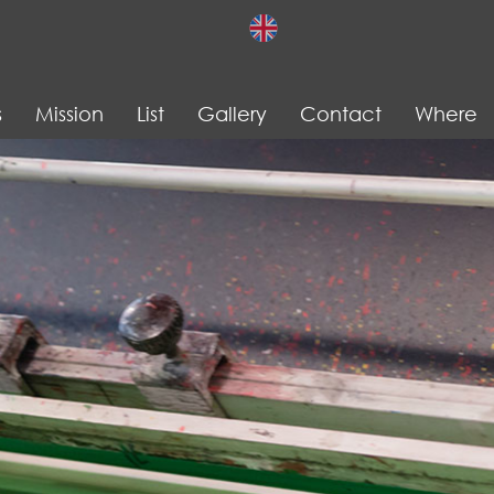
s
Mission
List
Gallery
Contact
Where