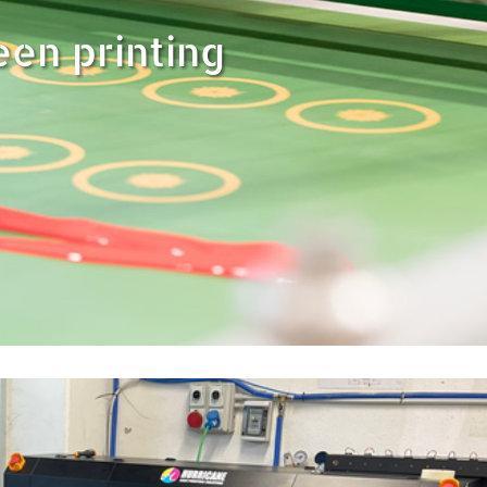
een printing