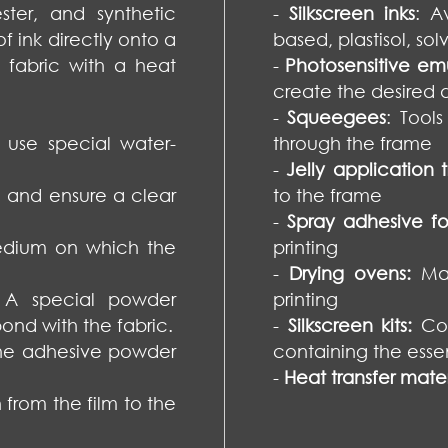
ster, and synthetic
-
Silkscreen inks
: A
f ink directly onto a
based, plastisol, sol
e fabric with a heat
-
Photosensitive emu
create the desired d
-
Squeegees
: Tool
o use special water-
through the frame
-
Jelly application t
m and ensure a clear
to the frame
-
Spray adhesive for
medium on which the
printing
-
Drying ovens:
Ma
 A special powder
printing
bond with the fabric.
-
Silkscreen kits:
Com
the adhesive powder
containing the essen
-
Heat transfer mater
 from the film to the