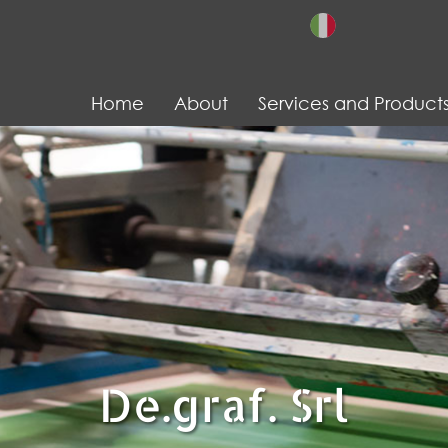
Home
About
Services and Product
De.graf. Srl